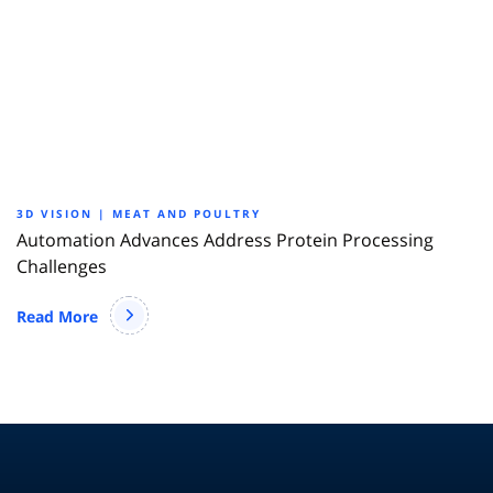
3D VISION | MEAT AND POULTRY
Automation Advances Address Protein Processing
Challenges
Read More