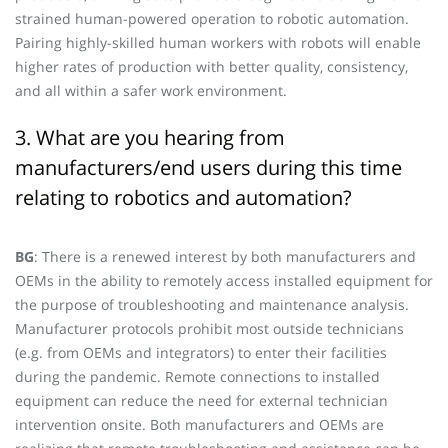
strained human-powered operation to robotic automation.
Pairing highly-skilled human workers with robots will enable
higher rates of production with better quality, consistency,
and all within a safer work environment.
3. What are you hearing from
manufacturers/end users during this time
relating to robotics and automation?
BG
: There is a renewed interest by both manufacturers and
OEMs in the ability to remotely access installed equipment for
the purpose of troubleshooting and maintenance analysis.
Manufacturer protocols prohibit most outside technicians
(e.g. from OEMs and integrators) to enter their facilities
during the pandemic. Remote connections to installed
equipment can reduce the need for external technician
intervention onsite. Both manufacturers and OEMs are