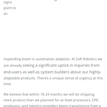
signs
point to
an
impending boom in automation adoption. At Soft Robotics we
seeing a significant uptick in inquiries from
are already
end-users as well as system builders about our highly-
adaptable products. There’s a unique sense of urgency at this
time.
We believe that within 18-24 months we will be shipping
more product than we planned for as food processors, CPG
producers, and logistics providers begin transitioning from a