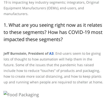
19 is impacting key industry segments; integrators, Original
Equipment Manufacturers (OEMs), end-users, and
manufacturers.
1. What are you seeing right now as it relates
to these segments? How has COVID-19 most
impacted these segments?
Jeff Burnstein, President of
A3
: End-users seem to be giving
lots of thought to how automation will help them in the
future. Some of the issues that the pandemic has raised
include how to reduce “touches” of products and packaging,
how to create more social distancing, and how to keep plants
up and running when people are required to shelter at home.