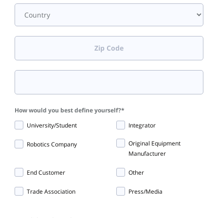
How would you best define yourself?
*
University/Student
Integrator
Original Equipment
Robotics Company
Manufacturer
End Customer
Other
Trade Association
Press/Media