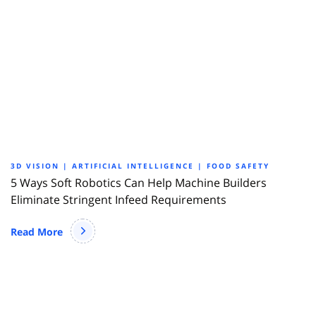
3D VISION | ARTIFICIAL INTELLIGENCE | FOOD SAFETY
5 Ways Soft Robotics Can Help Machine Builders
Eliminate Stringent Infeed Requirements
Read More