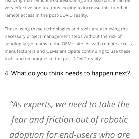
realizing that remote troubleshooting and assistance can be
very effective and are thus looking to increase this trend of
remote access in the post-COVID reality.
Those using these technologies and tools are achieving the
necessary project management steps without the risk of
sending large teams to the OEM’s site. As with remote access,
manufacturers and OEMs anticipate continuing to use these
tools and techniques in the post-COVID reality.
4. What do you think needs to happen next?
“As experts, we need to take the
fear and friction out of robotic
adoption for end-users who are