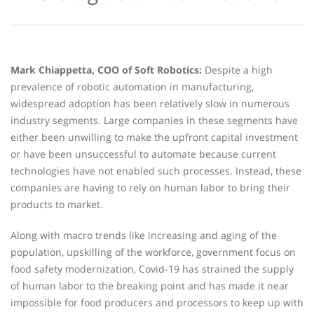
Mark Chiappetta, COO of Soft Robotics:
Despite a high
prevalence of robotic automation in manufacturing,
widespread adoption has been relatively slow in numerous
industry segments. Large companies in these segments have
either been unwilling to make the upfront capital investment
or have been unsuccessful to automate because current
technologies have not enabled such processes. Instead, these
companies are having to rely on human labor to bring their
products to market.
Along with macro trends like increasing and aging of the
population, upskilling of the workforce, government focus on
food safety modernization, Covid-19 has strained the supply
of human labor to the breaking point and has made it near
impossible for food producers and processors to keep up with