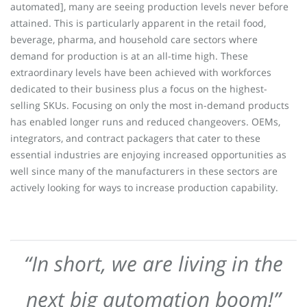
automated], many are seeing production levels never before
attained. This is particularly apparent in the retail food,
beverage, pharma, and household care sectors where
demand for production is at an all-time high. These
extraordinary levels have been achieved with workforces
dedicated to their business plus a focus on the highest-
selling SKUs. Focusing on only the most in-demand products
has enabled longer runs and reduced changeovers. OEMs,
integrators, and contract packagers that cater to these
essential industries are enjoying increased opportunities as
well since many of the manufacturers in these sectors are
actively looking for ways to increase production capability.
“In short, we are living in the
next big automation boom!”