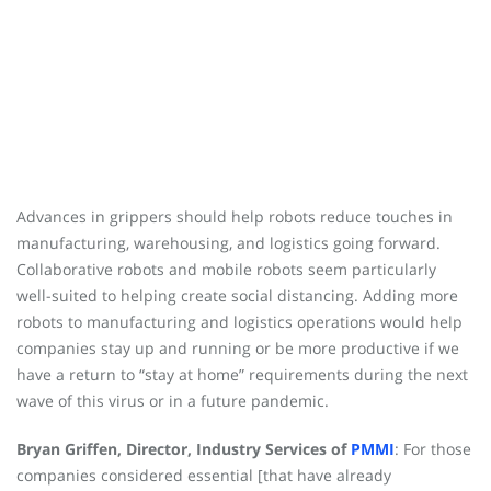
Advances in grippers should help robots reduce touches in
manufacturing, warehousing, and logistics going forward.
Collaborative robots and mobile robots seem particularly
well-suited to helping create social distancing. Adding more
robots to manufacturing and logistics operations would help
companies stay up and running or be more productive if we
have a return to “stay at home” requirements during the next
wave of this virus or in a future pandemic.
Bryan Griffen, Director, Industry Services of
PMMI
: For those
companies considered essential [that have already