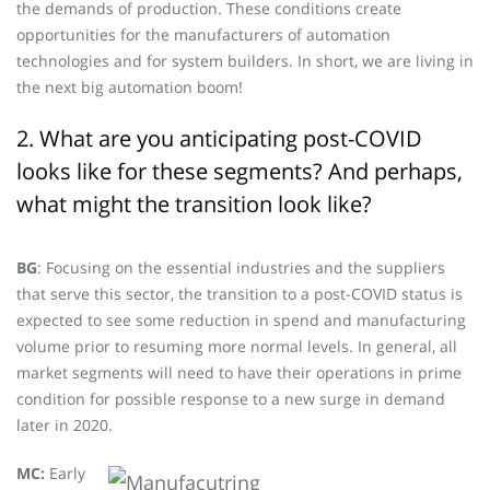
the demands of production. These conditions create
opportunities for the manufacturers of automation
technologies and for system builders.
In short, we are living in
the next big automation boom!
2. What are you anticipating post-COVID
looks like for these segments? And perhaps,
what might the transition look like?
BG
: Focusing on the essential industries and the suppliers
that serve this sector, the transition to a post-COVID status is
expected to see some reduction in spend and manufacturing
volume prior to resuming more normal levels. In general, all
market segments will need to have their operations in prime
condition for possible response to a new surge in demand
later in 2020.
MC:
Early