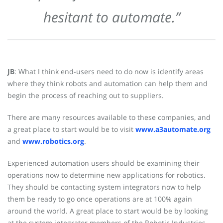
hesitant to automate.”
JB
: What I think end-users need to do now is identify areas
where they think robots and automation can help them and
begin the process of reaching out to suppliers.
There are many resources available to these companies, and
a great place to start would be to visit
www.a3automate.org
and
www.robotics.org
.
Experienced automation users should be examining their
operations now to determine new applications for robotics.
They should be contacting system integrators now to help
them be ready to go once operations are at 100% again
around the world. A great place to start would be by looking
at the system integrator members of the Robotic Industries