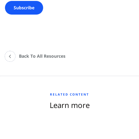
Back To All Resources
RELATED CONTENT
Learn more