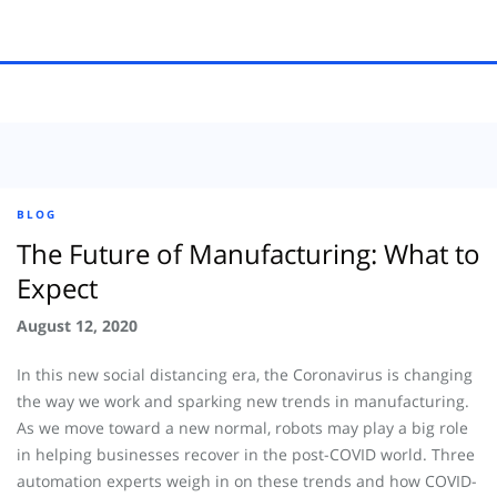
BLOG
The Future of Manufacturing: What to
Expect
August 12, 2020
In this new social distancing era, the Coronavirus is changing
the way we work and sparking new trends in manufacturing.
As we move toward a new normal, robots may play a big role
in helping businesses recover in the post-COVID world. Three
automation experts weigh in on these trends and how COVID-