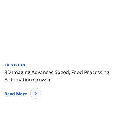
3D VISION
3D Imaging Advances Speed, Food Processing
Automation Growth
Read More