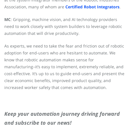
Association, many of whom are
Certified Robot Integrators
.
MC
: Gripping, machine vision, and AI technology providers
need to work closely with system builders to leverage robotic
automation that will drive productivity.
As experts, we need to take the fear and friction out of robotic
adoption for end-users who are hesitant to automate. We
know that robotic automation makes sense for
manufacturing–it’s easy to implement, extremely reliable, and
cost-effective. It’s up to us to guide end-users and present the
clear economic benefits, improved product quality, and
increased worker safety that comes with automation.
Keep your automation journey driving forward
and subscribe to our news!