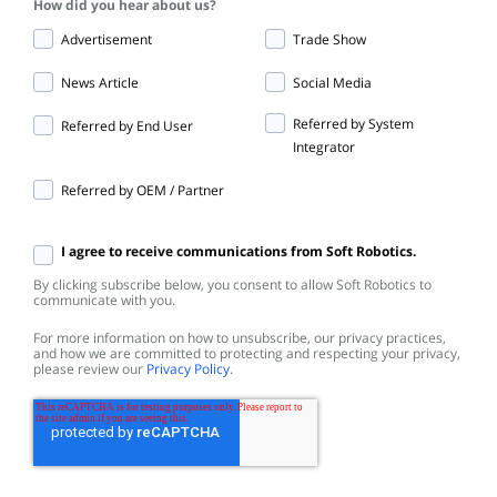
How did you hear about us?
Advertisement
Trade Show
News Article
Social Media
Referred by System
Referred by End User
Integrator
Referred by OEM / Partner
I agree to receive communications from Soft Robotics.
By clicking subscribe below, you consent to allow Soft Robotics to
communicate with you.
For more information on how to unsubscribe, our privacy practices,
and how we are committed to protecting and respecting your privacy,
please review our
Privacy Policy
.