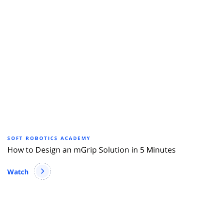
SOFT ROBOTICS ACADEMY
How to Design an mGrip Solution in 5 Minutes
Watch