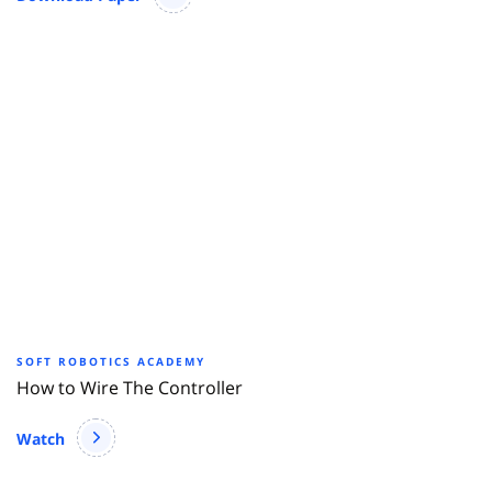
SOFT ROBOTICS ACADEMY
How to Wire The Controller
Watch