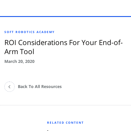
SOFT ROBOTICS ACADEMY
ROI Considerations For Your End-of-
Arm Tool
March 20, 2020
Back To All Resources
RELATED CONTENT