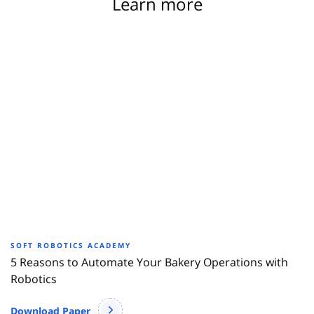
Learn more
SOFT ROBOTICS ACADEMY
5 Reasons to Automate Your Bakery Operations with
Robotics
Download Paper