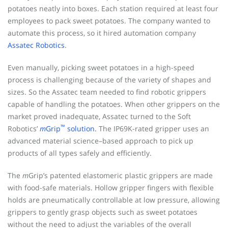
potatoes neatly into boxes. Each station required at least four
employees to pack sweet potatoes. The company wanted to
automate this process, so it hired automation company
Assatec Robotics
.
Even manually, picking sweet potatoes in a high-speed
process is challenging because of the variety of shapes and
sizes. So the Assatec team needed to find robotic grippers
capable of handling the potatoes. When other grippers on the
market proved inadequate, Assatec turned to the Soft
™
Robotics’
m
Grip
solution.
The IP69K-rated gripper uses an
advanced material science–based approach to pick up
products of all types safely and efficiently.
The
m
Grip’s patented elastomeric plastic grippers are made
with food-safe materials. Hollow gripper fingers with flexible
holds are pneumatically controllable at low pressure, allowing
grippers to gently grasp objects such as sweet potatoes
without the need to adjust the variables of the overall