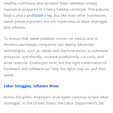
healthy, nutritious, and versatile food—whether simply
roasted or prepared in a fancy holiday casserole. This popular
food is also a
profitable crop
. But like most other businesses,
sweet potato exporters are not impervious to labor shortages
and inflation.
To ensure that sweet potatoes remain on menus and in
kitchens worldwide, companies can deploy advanced
technologies, such as robots and machine vision, to automate
processes and thereby increase productivity, cut costs, and
drive revenue. Challenges exist, but the right combination of
hardware and software can help the lights stay on, and then
some.
Labor Struggles, Inflation Woes
Across the globe, employers of all types continue to face labor
shortages. In the United States, the Labor Department’s Job