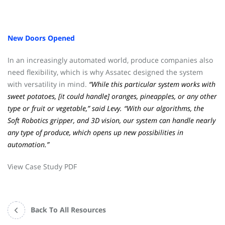
New Doors Opened
In an increasingly automated world, produce companies also
need flexibility, which is why Assatec designed the system
with versatility in mind.
“While this particular system works with
sweet potatoes, [it could handle] oranges, pineapples, or any other
type or fruit or vegetable,” said Levy. “With our algorithms, the
Soft Robotics gripper, and 3D vision, our system can handle nearly
any type of produce, which opens up new possibilities in
automation.”
View Case Study PDF
Back To All Resources