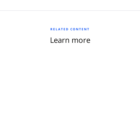
RELATED CONTENT
Learn more