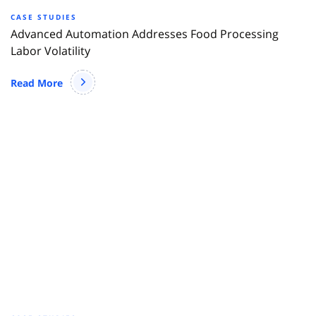
CASE STUDIES
Advanced Automation Addresses Food Processing
Labor Volatility
Read More