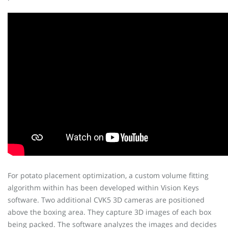
For potato placement optimization, a custom volume fitting
algorithm within has been developed within Vision Keys
software. Two additional CVK5 3D cameras are positioned
above the boxing area. They capture 3D images of each box
being packed. The software analyzes the images and decides