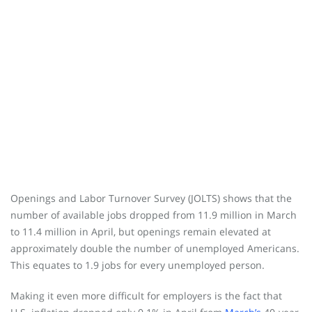
Openings and Labor Turnover Survey (JOLTS) shows that the
number of available jobs dropped from 11.9 million in March
to 11.4 million in April, but openings remain elevated at
approximately double the number of unemployed Americans.
This equates to 1.9 jobs for every unemployed person.
Making it even more difficult for employers is the fact that