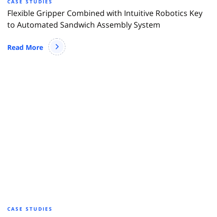
CASE STUDIES
Flexible Gripper Combined with Intuitive Robotics Key
to Automated Sandwich Assembly System
Read More
CASE STUDIES