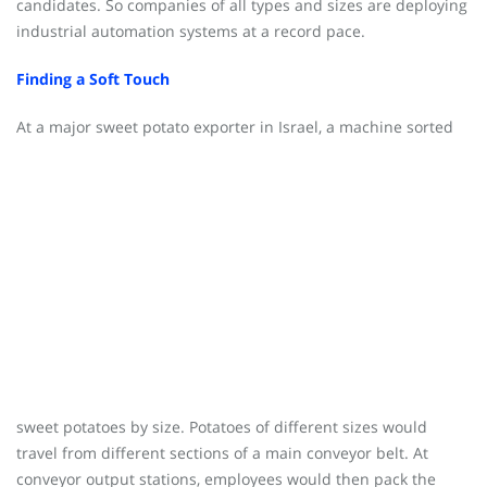
candidates. So companies of all types and sizes are deploying
industrial automation systems at a record pace.
Finding a Soft Touch
At a major sweet potato export
er in Israel, a machine sorted
sweet potatoes by size. Potatoes of different sizes would
travel from different sections of a main conveyor belt. At
conveyor output stations, employees would then pack the