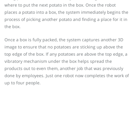
where to put the next potato in the box. Once the robot
places a potato into a box, the system immediately begins the
process of picking another potato and finding a place for it in
the box.
Once a box is fully packed, the system captures another 3D
image to ensure that no potatoes are sticking up above the
top edge of the box. If any potatoes are above the top edge, a
vibratory mechanism under the box helps spread the
products out to even them, another job that was previously
done by employees. Just one robot now completes the work of
up to four people.