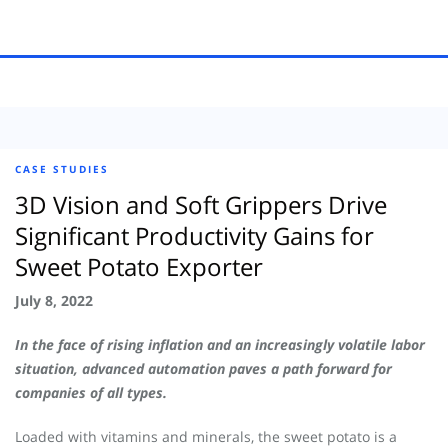
CASE STUDIES
3D Vision and Soft Grippers Drive
Significant Productivity Gains for
Sweet Potato Exporter
July 8, 2022
In the face of rising inflation and an increasingly volatile labor
situation, advanced automation paves a path forward for
companies of all types.
Loaded with vitamins and minerals, the sweet potato is a