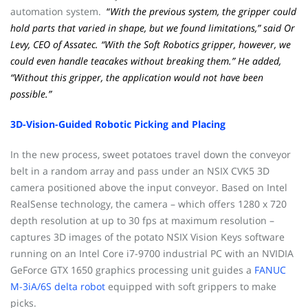
automation system.
“
With the previous system, the gripper could
hold parts that varied in shape, but we found limitations,” said Or
Levy, CEO of Assatec. “With the Soft Robotics gripper, however, we
could even handle teacakes without breaking them.” He added,
“Without this gripper, the application would not have been
possible.”
3D-Vision-Guided Robotic Picking and Placing
In the new process, sweet potatoes travel down the conveyor
belt in a random array and pass under an NSIX CVK5 3D
camera positioned above the input conveyor. Based on Intel
RealSense technology, the camera – which offers 1280 x 720
depth resolution at up to 30 fps at maximum resolution –
captures 3D images of the potato NSIX Vision Keys software
running on an Intel Core i7-9700 industrial PC with an NVIDIA
GeForce GTX 1650 graphics processing unit guides a
FANUC
M-3iA/6S delta robot
equipped with soft grippers to make
picks.