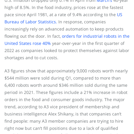
U.S. inflation dropped only 0.1% in April from
March’s
40-year
high of 8.5%. In the food industry, prices rose at the fastest
pace since April 1981, at a rate of 9.4% according to the
US
Bureau of Labor Statistics.
In response, companies
increasingly rely on advanced automation to keep products
flowing out the door. In fact,
orders for industrial robots in the
United States rose 40%
year-over-year in the first quarter of
2022 as companies looked to protect themselves against labor
shortages and to cut costs.
A3 figures show that approximately 9,000 robots worth nearly
$544 million were sold during Q1, compared to more than
6,400 robots worth around $346 million sold during the same
period in 2021. These figures include a 21% increase in robot
orders in the food and consumer goods industry. The major
trend, according to A3 vice president of membership and
business intelligence Alex Shikany, is that companies can’t
find people: many A3 member companies are trying to hire
right now but can’t fill positions due to a lack of qualified