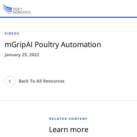
VIDEOS
mGripAI Poultry Automation
January 25, 2022
Back To All Resources
RELATED CONTENT
Learn more