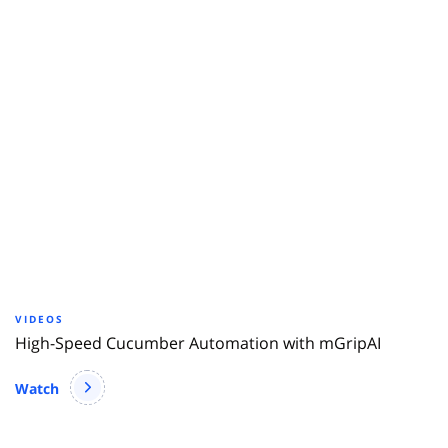
VIDEOS
High-Speed Cucumber Automation with mGripAI
Watch