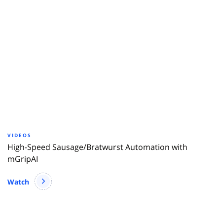
VIDEOS
High-Speed Sausage/Bratwurst Automation with
mGripAI
Watch