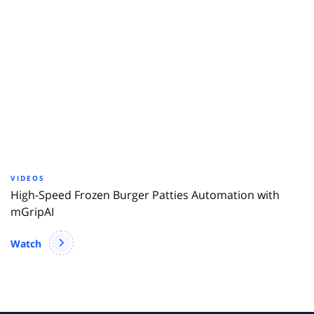
VIDEOS
High-Speed Frozen Burger Patties Automation with
mGripAI
Watch