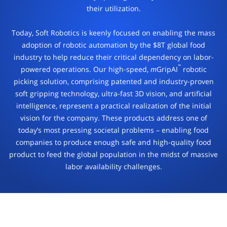
their
utilization.
Today, Soft Robotics is keenly focused on enabling the mass
adoption
of robotic automation by the $8T global food
industry to help
reduce their critical dependency on labor-
™
powered operations.
Our high-speed,
m
GripAI
robotic
picking solution, comprising patented and industry-
proven
soft gripping technology, ultra-fast 3D vision, and
artificial
intelligence, represent a practical realization of the
initial
vision for the company. These products address one of
today’s most pressing societal problems – enabling food
companies to produce enough safe and high-quality food
product to feed the global population in the midst of massive
labor availability challenges.
AI-ENABLED INSPECTION SOLUTIONS