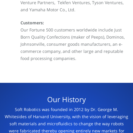
Venture Partners, Tekfen Ventures, Tyson Ventures,
and Yamaha Motor Co., Ltd.
Customers:
Our Fortune 500 customers worldwide include Just
Born Quality Confections (maker of Peeps), Dominos,
Johnsonville, consumer goods manufacturers, an e-
commerce company, and other large and reputable
food processing companies.
Our History
Soft Robotics was founded in 2012 by Dr. George M.
Whitesides of Harvard University, with the vision of leveraging
soft materials and microfluidics to change the way robots
were
fabricated thereby opening entirely new markets for