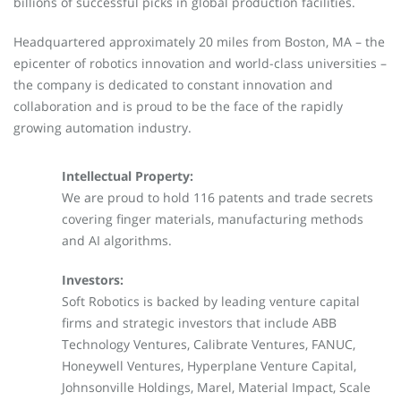
billions of successful picks in global production facilities.
Headquartered approximately 20 miles from Boston, MA – the
epicenter of robotics innovation and world-class universities –
the company is dedicated to constant innovation and
collaboration and is proud to be the face of the rapidly
growing automation industry.
Intellectual Property:
We are proud to hold 116 patents and trade secrets
covering finger materials, manufacturing methods
and AI algorithms.
Investors:
Soft Robotics is backed by leading venture capital
firms and strategic investors that include ABB
Technology Ventures, Calibrate Ventures, FANUC,
Honeywell Ventures, Hyperplane Venture Capital,
Johnsonville Holdings, Marel, Material Impact, Scale