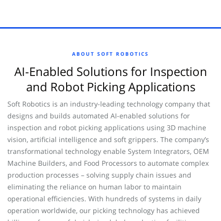
ABOUT SOFT ROBOTICS
AI-Enabled Solutions for Inspection
and Robot Picking Applications
Soft Robotics is an industry-leading technology company that
designs and builds automated AI-enabled solutions for
inspection and robot picking applications using 3D machine
vision, artificial intelligence and soft grippers. The company’s
transformational technology enable System Integrators, OEM
Machine Builders, and Food Processors to automate complex
production processes – solving supply chain issues and
eliminating the reliance on human labor to maintain
operational efficiencies. With hundreds of systems in daily
operation worldwide, our picking technology has achieved